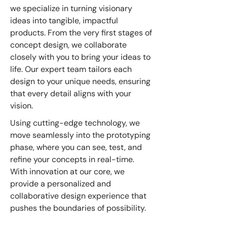
we specialize in turning visionary
ideas into tangible, impactful
products. From the very first stages of
concept design, we collaborate
closely with you to bring your ideas to
life. Our expert team tailors each
design to your unique needs, ensuring
that every detail aligns with your
vision.
Using cutting-edge technology, we
move seamlessly into the prototyping
phase, where you can see, test, and
refine your concepts in real-time.
With innovation at our core, we
provide a personalized and
collaborative design experience that
pushes the boundaries of possibility.