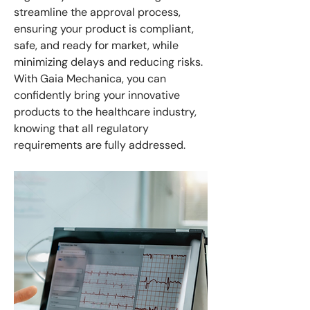
streamline the approval process,
ensuring your product is compliant,
safe, and ready for market, while
minimizing delays and reducing risks.
With Gaia Mechanica, you can
confidently bring your innovative
products to the healthcare industry,
knowing that all regulatory
requirements are fully addressed.