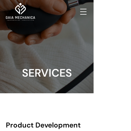
SERVICES
Product Development