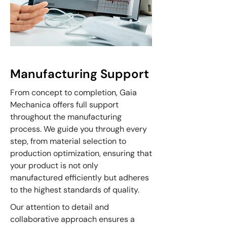
Manufacturing Support
From concept to completion, Gaia
Mechanica offers full support
throughout the manufacturing
process. We guide you through every
step, from material selection to
production optimization, ensuring that
your product is not only
manufactured efficiently but adheres
to the highest standards of quality.
Our attention to detail and
collaborative approach ensures a