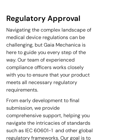
Regulatory Approval
Navigating the complex landscape of
medical device regulations can be
challenging, but Gaia Mechanica is
here to guide you every step of the
way. Our team of experienced
compliance officers works closely
with you to ensure that your product
meets all necessary regulatory
requirements.
From early development to final
submission, we provide
comprehensive support, helping you
navigate the intricacies of standards
such as IEC 60601-1 and other global
regulatory frameworks. Our goal is to