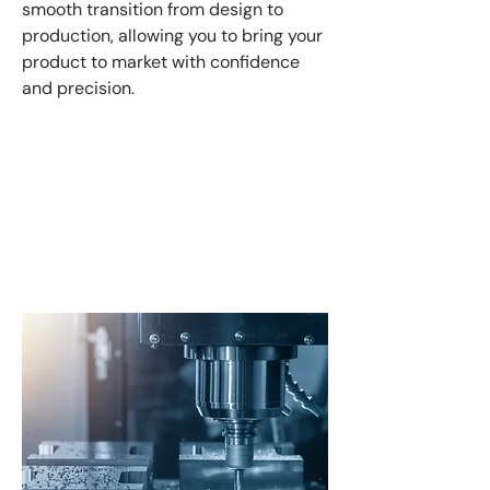
smooth transition from design to
production, allowing you to bring your
product to market with confidence
and precision.